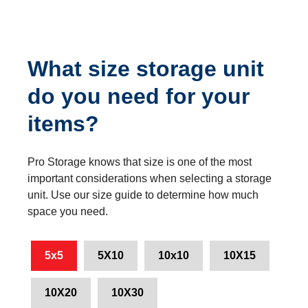
What size storage unit
do you need for your
items?
Pro Storage knows that size is one of the most
important considerations when selecting a storage
unit. Use our size guide to determine how much
space you need.
5x5
5X10
10x10
10X15
10X20
10X30