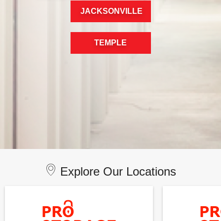
JACKSONVILLE
TEMPLE
Explore Our Locations