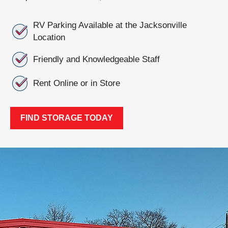
RV Parking Available at the Jacksonville
Location
Friendly and Knowledgeable Staff
Rent Online or in Store
FIND STORAGE TODAY