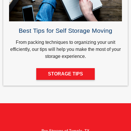
Best Tips for Self Storage Moving
From packing techniques to organizing your unit
efficiently, our tips will help you make the most of your
storage experience.
STORAGE TIPS
Pro Storage of Temple, TX