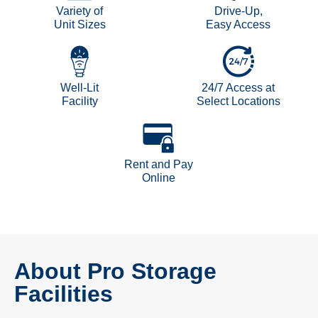
Variety of
Drive-Up,
Unit Sizes
Easy Access
Well-Lit
24/7 Access at
Facility
Select Locations
Rent and Pay
Online
About Pro Storage
Facilities