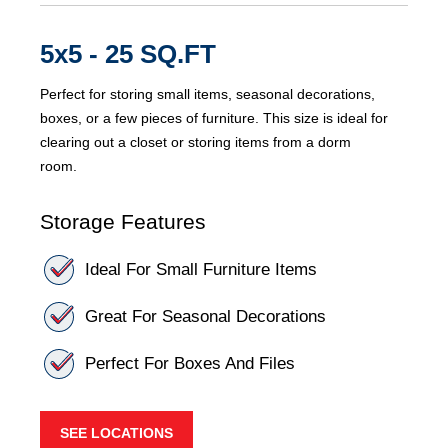
5x5 - 25 SQ.FT
Perfect for storing small items, seasonal decorations,
boxes, or a few pieces of furniture. This size is ideal for
clearing out a closet or storing items from a dorm
room.
Storage Features
Ideal For Small Furniture Items
Great For Seasonal Decorations
Perfect For Boxes And Files
SEE LOCATIONS