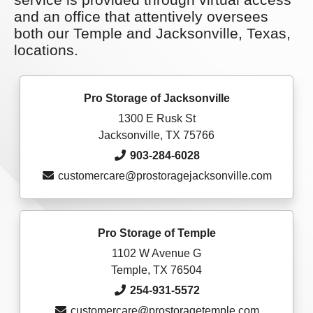
and an office that attentively oversees
both our Temple and Jacksonville, Texas,
locations.
Pro Storage of Jacksonville
1300 E Rusk St
Jacksonville, TX 75766
903-284-6028
customercare@prostoragejacksonville.com
Pro Storage of Temple
1102 W Avenue G
Temple, TX 76504
254-931-5572
customercare@prostoragetemple.com