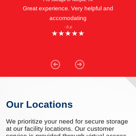
Great experience. Very helpful and
accomodating
- b p
★
★
★
★
★
★
★
★
★
★
Our Locations
We prioritize your need for secure storage
at our facility locations. Our customer
service is provided through virtual access