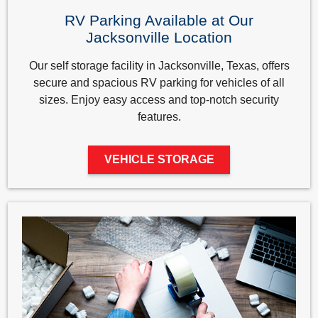
RV Parking Available at Our
Jacksonville Location
Our self storage facility in Jacksonville, Texas, offers
secure and spacious RV parking for vehicles of all
sizes. Enjoy easy access and top-notch security
features.
VEHICLE STORAGE