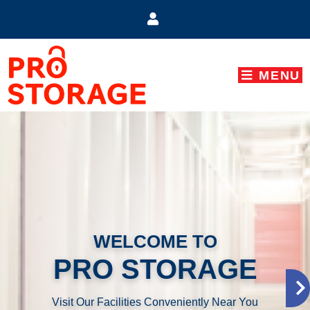
skip to content
MENU
WELCOME TO
PRO STORAGE
Visit Our Facilities Conveniently Near You