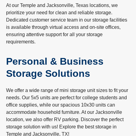
At our Temple and Jacksonville, Texas locations, we
prioritize your need for clean and reliable storage.
Dedicated customer service team in our storage facilities
is available through virtual access and on-site offices,
ensuring attentive support for all your storage
requirements.
Personal & Business
Storage Solutions
We offer a wide range of mini storage unit sizes to fit your
needs. Our 5x5 units are perfect for college students and
office supplies, while our spacious 10x30 units can
accommodate household furniture. At our Jacksonville
location, we also offer RV parking. Discover the perfect
storage solution with us! Explore the best storage in
Temple and Jacksonville, TX!