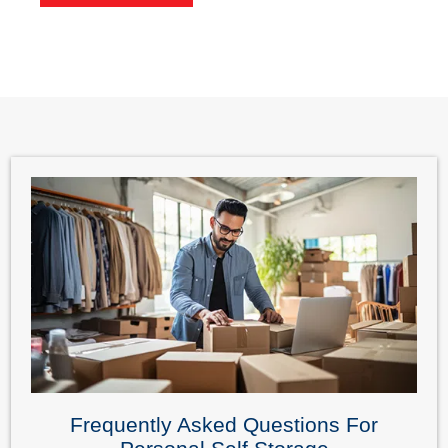
Frequently Asked Questions For