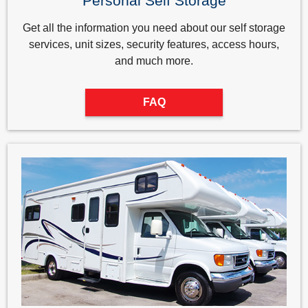
Personal Self Storage
Get all the information you need about our self storage
services, unit sizes, security features, access hours,
and much more.
FAQ