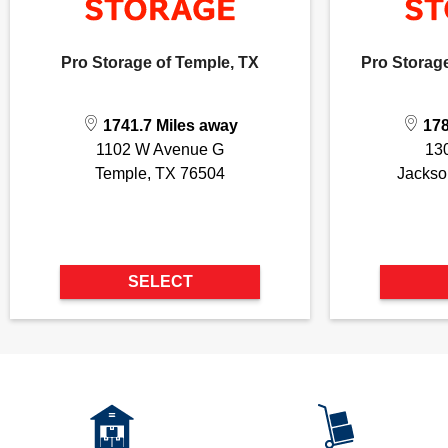
Pro Storage of Temple, TX
Pro Storage
1741.7 Miles away
178
1102 W Avenue G
13
Temple, TX 76504
Jackso
SELECT