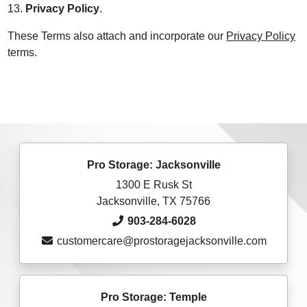
13.
Privacy Policy
.
These Terms also attach and incorporate our
Privacy Policy
terms.
Pro Storage: Jacksonville
1300 E Rusk St
Jacksonville, TX 75766
903-284-6028
customercare@prostoragejacksonville.com
Pro Storage: Temple