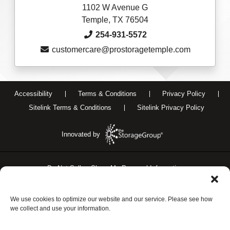
1102 W Avenue G
Temple, TX 76504
254-931-5572
customercare@prostoragetemple.com
Accessibility
Terms & Conditions
Privacy Policy
Sitelink Terms & Conditions
Sitelink Privacy Policy
Innovated by
Do Not Sell or Share My Personal Information
Limit the Use of My Sensitive Personal Information
We use cookies to optimize our website and our service. Please see how
we collect and use your information.