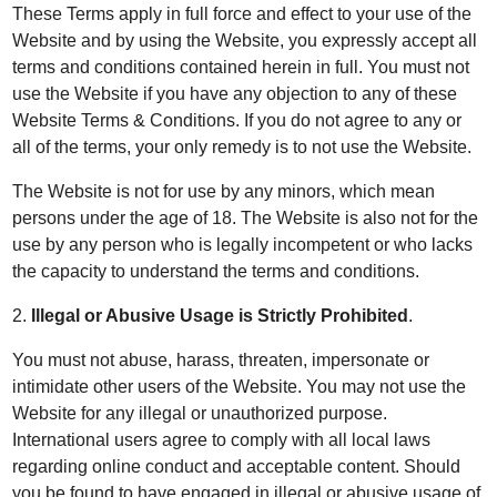
These Terms apply in full force and effect to your use of the
Website and by using the Website, you expressly accept all
terms and conditions contained herein in full. You must not
use the Website if you have any objection to any of these
Website Terms & Conditions. If you do not agree to any or
all of the terms, your only remedy is to not use the Website.
The Website is not for use by any minors, which mean
persons under the age of 18. The Website is also not for the
use by any person who is legally incompetent or who lacks
the capacity to understand the terms and conditions.
2.
Illegal or Abusive Usage is Strictly Prohibited
.
You must not abuse, harass, threaten, impersonate or
intimidate other users of the Website. You may not use the
Website for any illegal or unauthorized purpose.
International users agree to comply with all local laws
regarding online conduct and acceptable content. Should
you be found to have engaged in illegal or abusive usage of