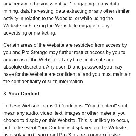
any person or business entity; 7. engaging in any data
mining, data harvesting, data extracting or any other similar
activity in relation to the Website, or while using the
Website; or 8. using the Website to engage in any
advertising or marketing;
Certain areas of the Website are restricted from access by
you and Pro Storage may further restrict access by you to
any areas of the Website, at any time, in its sole and
absolute discretion. Any user ID and password you may
have for the Website are confidential and you must maintain
the confidentiality of such information.
8.
Your Content
.
In these Website Terms & Conditions, "Your Content" shall
mean any audio, video, text, images or other material you
choose to display on this Website. This is unlikely to occur,
but in the event Your Content is displayed on the Website,
by displaying it, you grant Pro Storage a non-exclusive,