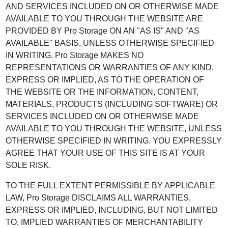
AND SERVICES INCLUDED ON OR OTHERWISE MADE
AVAILABLE TO YOU THROUGH THE WEBSITE ARE
PROVIDED BY Pro Storage ON AN "AS IS" AND "AS
AVAILABLE" BASIS, UNLESS OTHERWISE SPECIFIED
IN WRITING. Pro Storage MAKES NO
REPRESENTATIONS OR WARRANTIES OF ANY KIND,
EXPRESS OR IMPLIED, AS TO THE OPERATION OF
THE WEBSITE OR THE INFORMATION, CONTENT,
MATERIALS, PRODUCTS (INCLUDING SOFTWARE) OR
SERVICES INCLUDED ON OR OTHERWISE MADE
AVAILABLE TO YOU THROUGH THE WEBSITE, UNLESS
OTHERWISE SPECIFIED IN WRITING. YOU EXPRESSLY
AGREE THAT YOUR USE OF THIS SITE IS AT YOUR
SOLE RISK.
TO THE FULL EXTENT PERMISSIBLE BY APPLICABLE
LAW, Pro Storage DISCLAIMS ALL WARRANTIES,
EXPRESS OR IMPLIED, INCLUDING, BUT NOT LIMITED
TO, IMPLIED WARRANTIES OF MERCHANTABILITY