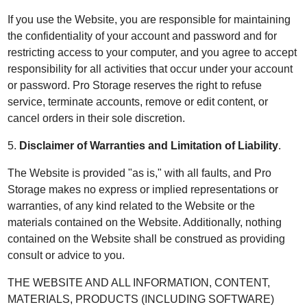
If you use the Website, you are responsible for maintaining
the confidentiality of your account and password and for
restricting access to your computer, and you agree to accept
responsibility for all activities that occur under your account
or password. Pro Storage reserves the right to refuse
service, terminate accounts, remove or edit content, or
cancel orders in their sole discretion.
5.
Disclaimer of Warranties and Limitation of Liability
.
The Website is provided "as is," with all faults, and Pro
Storage makes no express or implied representations or
warranties, of any kind related to the Website or the
materials contained on the Website. Additionally, nothing
contained on the Website shall be construed as providing
consult or advice to you.
THE WEBSITE AND ALL INFORMATION, CONTENT,
MATERIALS, PRODUCTS (INCLUDING SOFTWARE)