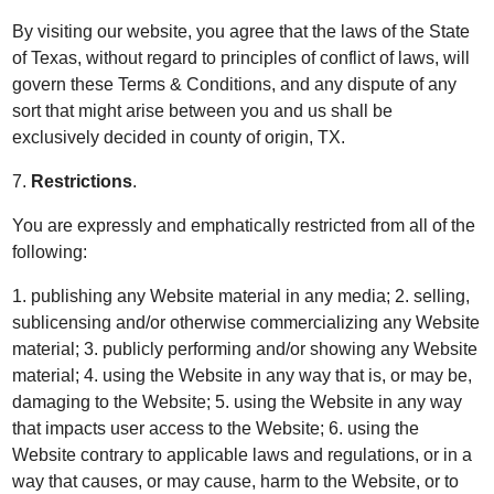
By visiting our website, you agree that the laws of the State
of Texas, without regard to principles of conflict of laws, will
govern these Terms & Conditions, and any dispute of any
sort that might arise between you and us shall be
exclusively decided in county of origin, TX.
7.
Restrictions
.
You are expressly and emphatically restricted from all of the
following:
1. publishing any Website material in any media; 2. selling,
sublicensing and/or otherwise commercializing any Website
material; 3. publicly performing and/or showing any Website
material; 4. using the Website in any way that is, or may be,
damaging to the Website; 5. using the Website in any way
that impacts user access to the Website; 6. using the
Website contrary to applicable laws and regulations, or in a
way that causes, or may cause, harm to the Website, or to