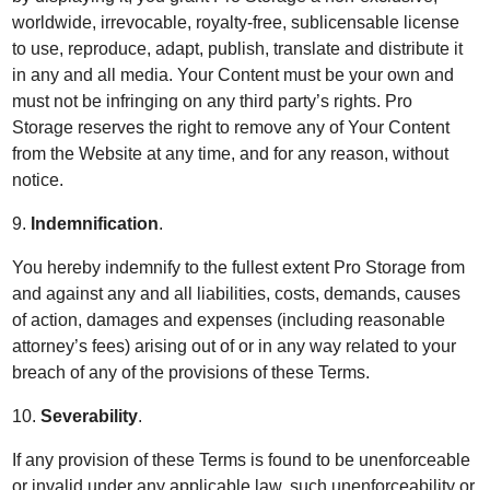
worldwide, irrevocable, royalty-free, sublicensable license
to use, reproduce, adapt, publish, translate and distribute it
in any and all media. Your Content must be your own and
must not be infringing on any third party’s rights. Pro
Storage reserves the right to remove any of Your Content
from the Website at any time, and for any reason, without
notice.
9.
Indemnification
.
You hereby indemnify to the fullest extent Pro Storage from
and against any and all liabilities, costs, demands, causes
of action, damages and expenses (including reasonable
attorney’s fees) arising out of or in any way related to your
breach of any of the provisions of these Terms.
10.
Severability
.
If any provision of these Terms is found to be unenforceable
or invalid under any applicable law, such unenforceability or