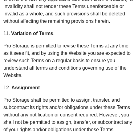
invalidity shall not render these Terms unenforceable or
invalid as a whole, and such provisions shall be deleted
without affecting the remaining provisions herein.
11.
Variation of Terms
.
Pro Storage is permitted to revise these Terms at any time
as it sees fit, and by using the Website you are expected to
review such Terms on a regular basis to ensure you
understand all terms and conditions governing use of the
Website.
12.
Assignment
.
Pro Storage shall be permitted to assign, transfer, and
subcontract its rights and/or obligations under these Terms
without any notification or consent required. However, you
shall not be permitted to assign, transfer, or subcontract any
of your rights and/or obligations under these Terms.