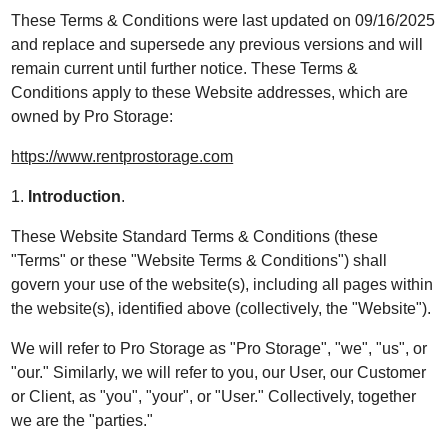
These Terms & Conditions were last updated on 09/16/2025
and replace and supersede any previous versions and will
remain current until further notice. These Terms &
Conditions apply to these Website addresses, which are
owned by Pro Storage:
https://www.rentprostorage.com
1.
Introduction
.
These Website Standard Terms & Conditions (these
"Terms" or these "Website Terms & Conditions") shall
govern your use of the website(s), including all pages within
the website(s), identified above (collectively, the "Website").
We will refer to Pro Storage as "Pro Storage", "we", "us", or
"our." Similarly, we will refer to you, our User, our Customer
or Client, as "you", "your", or "User." Collectively, together
we are the "parties."