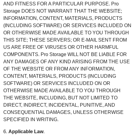
AND FITNESS FOR A PARTICULAR PURPOSE. Pro
Storage DOES NOT WARRANT THAT THE WEBSITE;
INFORMATION, CONTENT, MATERIALS, PRODUCTS
(INCLUDING SOFTWARE) OR SERVICES INCLUDED ON
OR OTHERWISE MADE AVAILABLE TO YOU THROUGH
THIS SITE; THESE SERVERS; OR E-MAIL SENT FROM
US ARE FREE OF VIRUSES OR OTHER HARMFUL
COMPONENTS. Pro Storage WILL NOT BE LIABLE FOR
ANY DAMAGES OF ANY KIND ARISING FROM THE USE
OF THE WEBSITE OR FROM ANY INFORMATION,
CONTENT, MATERIALS, PRODUCTS (INCLUDING
SOFTWARE) OR SERVICES INCLUDED ON OR
OTHERWISE MADE AVAILABLE TO YOU THROUGH
THE WEBSITE, INCLUDING, BUT NOT LIMITED TO
DIRECT, INDIRECT, INCIDENTAL, PUNITIVE, AND
CONSEQUENTIAL DAMAGES, UNLESS OTHERWISE
SPECIFIED IN WRITING.
6.
Applicable Law
.