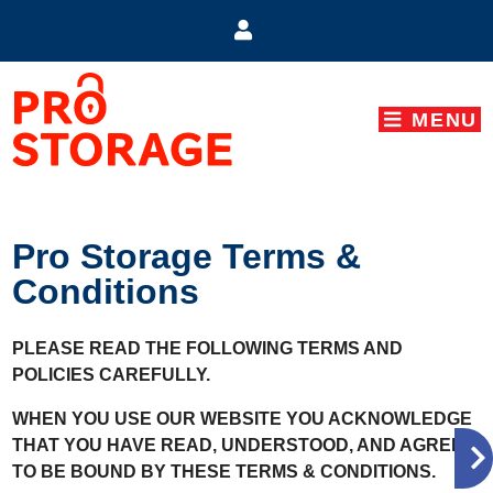
skip to content
MENU
Pro Storage Terms &
Conditions
PLEASE READ THE FOLLOWING TERMS AND
POLICIES CAREFULLY.
WHEN YOU USE OUR WEBSITE YOU ACKNOWLEDGE
THAT YOU HAVE READ, UNDERSTOOD, AND AGREE
TO BE BOUND BY THESE TERMS & CONDITIONS.