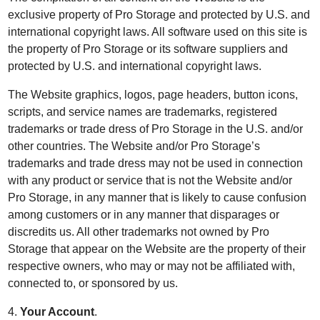
exclusive property of Pro Storage and protected by U.S. and
international copyright laws. All software used on this site is
the property of Pro Storage or its software suppliers and
protected by U.S. and international copyright laws.
The Website graphics, logos, page headers, button icons,
scripts, and service names are trademarks, registered
trademarks or trade dress of Pro Storage in the U.S. and/or
other countries. The Website and/or Pro Storage’s
trademarks and trade dress may not be used in connection
with any product or service that is not the Website and/or
Pro Storage, in any manner that is likely to cause confusion
among customers or in any manner that disparages or
discredits us. All other trademarks not owned by Pro
Storage that appear on the Website are the property of their
respective owners, who may or may not be affiliated with,
connected to, or sponsored by us.
4.
Your Account
.