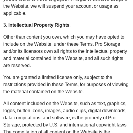
the Website, we will suspend your account or usage as
applicable.
3.
Intellectual Property Rights
.
Other than content you own, which you may have opted to
include on the Website, under these Terms, Pro Storage
and/or its licensors own all rights to the intellectual property
and material contained in the Website, and all such rights
are reserved.
You are granted a limited license only, subject to the
restrictions provided in these Terms, for purposes of viewing
the material contained on the Website.
All content included on the Website, such as text, graphics,
logos, button icons, images, audio clips, digital downloads,
data compilations, and software, is the property of Pro
Storage, protected by U.S. and international copyright laws.
The compilation of all content on the Website is the