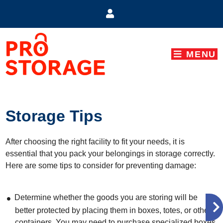
skip to content
MENU
Storage Tips
After choosing the right facility to fit your needs, it is
essential that you pack your belongings in storage correctly.
Here are some tips to consider for preventing damage:
Determine whether the goods you are storing will be
better protected by placing them in boxes, totes, or other
containers. You may need to purchase specialized boxes