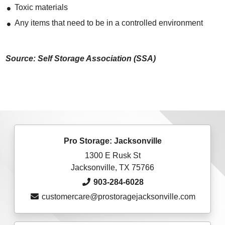
Toxic materials
Any items that need to be in a controlled environment
Source: Self Storage Association (SSA)
Pro Storage: Jacksonville
1300 E Rusk St
Jacksonville, TX 75766
903-284-6028
customercare@prostoragejacksonville.com