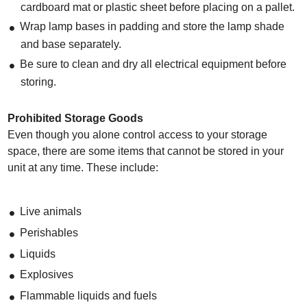
cardboard mat or plastic sheet before placing on a pallet.
Wrap lamp bases in padding and store the lamp shade
and base separately.
Be sure to clean and dry all electrical equipment before
storing.
Prohibited Storage Goods
Even though you alone control access to your storage
space, there are some items that cannot be stored in your
unit at any time. These include:
Live animals
Perishables
Liquids
Explosives
Flammable liquids and fuels