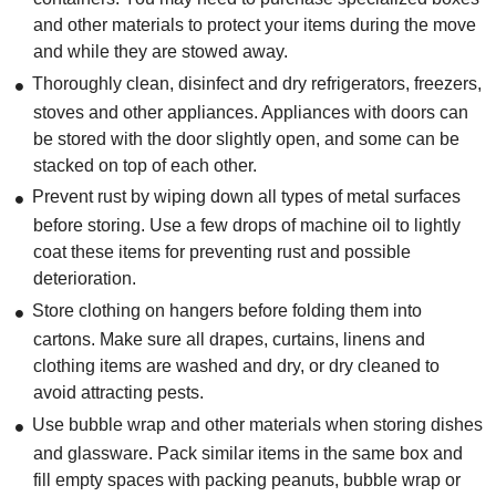
and other materials to protect your items during the move
and while they are stowed away.
Thoroughly clean, disinfect and dry refrigerators, freezers,
stoves and other appliances. Appliances with doors can
be stored with the door slightly open, and some can be
stacked on top of each other.
Prevent rust by wiping down all types of metal surfaces
before storing. Use a few drops of machine oil to lightly
coat these items for preventing rust and possible
deterioration.
Store clothing on hangers before folding them into
cartons. Make sure all drapes, curtains, linens and
clothing items are washed and dry, or dry cleaned to
avoid attracting pests.
Use bubble wrap and other materials when storing dishes
and glassware. Pack similar items in the same box and
fill empty spaces with packing peanuts, bubble wrap or