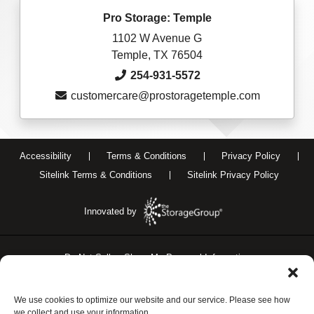
Pro Storage: Temple
1102 W Avenue G
Temple, TX 76504
254-931-5572
customercare@prostoragetemple.com
Accessibility
Terms & Conditions
Privacy Policy
Sitelink Terms & Conditions
Sitelink Privacy Policy
Innovated by
Do Not Sell or Share My Personal Information
Limit the Use of My Sensitive Personal Information
We use cookies to optimize our website and our service. Please see how
we collect and use your information.