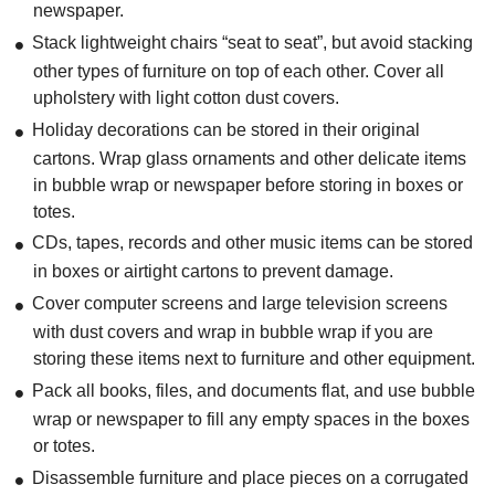
newspaper.
Stack lightweight chairs “seat to seat”, but avoid stacking
other types of furniture on top of each other. Cover all
upholstery with light cotton dust covers.
Holiday decorations can be stored in their original
cartons. Wrap glass ornaments and other delicate items
in bubble wrap or newspaper before storing in boxes or
totes.
CDs, tapes, records and other music items can be stored
in boxes or airtight cartons to prevent damage.
Cover computer screens and large television screens
with dust covers and wrap in bubble wrap if you are
storing these items next to furniture and other equipment.
Pack all books, files, and documents flat, and use bubble
wrap or newspaper to fill any empty spaces in the boxes
or totes.
Disassemble furniture and place pieces on a corrugated