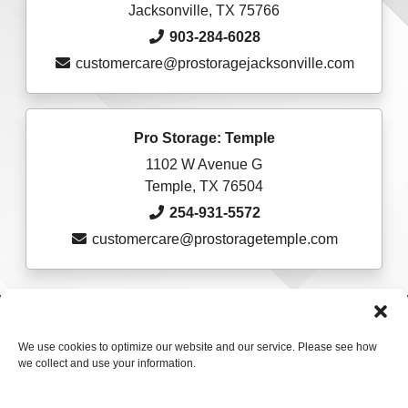
Jacksonville, TX 75766
903-284-6028
customercare@prostoragejacksonville.com
Pro Storage: Temple
1102 W Avenue G
Temple, TX 76504
254-931-5572
customercare@prostoragetemple.com
Accessibility
Terms & Conditions
Privacy Policy
Sitelink Terms & Conditions
Sitelink Privacy Policy
We use cookies to optimize our website and our service. Please see how
we collect and use your information.
Innovated by