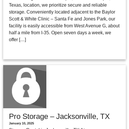
Texas, location, we prioritize secure and reliable
storage. Conveniently located adjacent to the Baylor
Scott & White Clinic – Santa Fe and Jones Park, our
facility is easily accessible from West Avenue G, about
half a mile from I-35. Open seven days a week, we
offer […]
Pro Storage – Jacksonville, TX
January 10, 2025