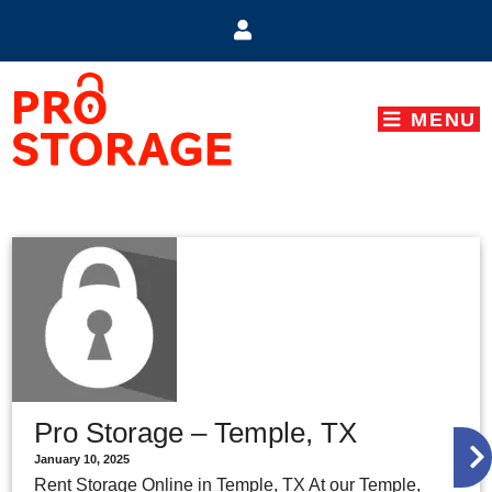
skip to content
MENU
Pro Storage – Temple, TX
January 10, 2025
Rent Storage Online in Temple, TX At our Temple,