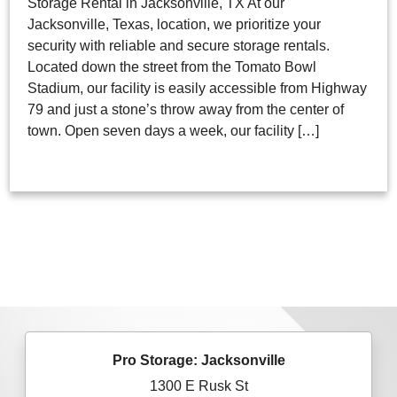
Storage Rental in Jacksonville, TX At our
Jacksonville, Texas, location, we prioritize your
security with reliable and secure storage rentals.
Located down the street from the Tomato Bowl
Stadium, our facility is easily accessible from Highway
79 and just a stone’s throw away from the center of
town. Open seven days a week, our facility […]
Pro Storage: Jacksonville
1300 E Rusk St