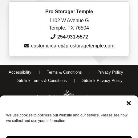
Pro Storage: Temple
1102 W Avenue G
Temple, TX 76504
254-931-5572
customercare@prostoragetemple.com
Accessibility
Terms & Conditions
Privacy Policy
Sitelink Terms & Conditions
Sitelink Privacy Policy
Innovated by
We use cookies to optimize our website and our service. Please see how
Do Not Sell or Share My Personal Information
we collect and use your information.
Limit the Use of My Sensitive Personal Information