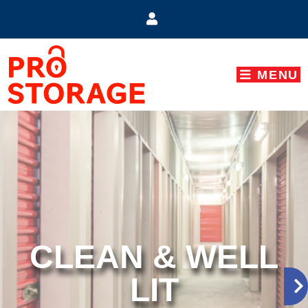
skip to content
MENU
CLEAN & WELL
LIT