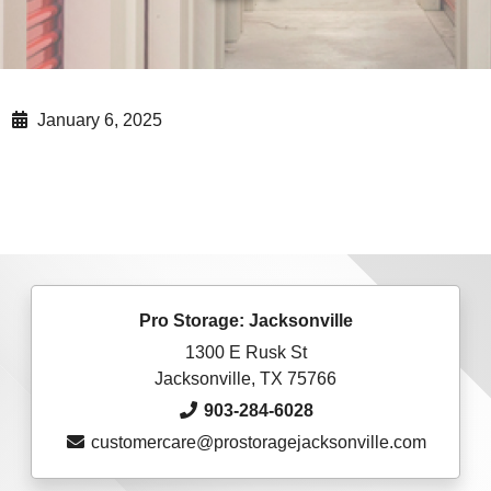
January 6, 2025
Pro Storage: Jacksonville
1300 E Rusk St
Jacksonville, TX 75766
903-284-6028
customercare@prostoragejacksonville.com