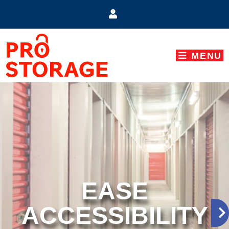
skip to content
MENU
EASE
ACCESSIBILITY