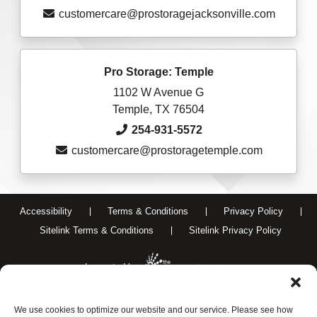
customercare@prostoragejacksonville.com
Pro Storage: Temple
1102 W Avenue G
Temple, TX 76504
254-931-5572
customercare@prostoragetemple.com
Accessibility
Terms & Conditions
Privacy Policy
Sitelink Terms & Conditions
Sitelink Privacy Policy
Innovated by
We use cookies to optimize our website and our service. Please see how
Do Not Sell or Share My Personal Information