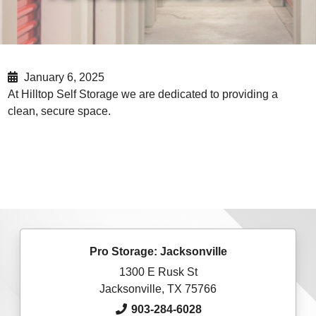
January 6, 2025
At Hilltop Self Storage we are dedicated to providing a
clean, secure space.
Pro Storage: Jacksonville
1300 E Rusk St
Jacksonville, TX 75766
903-284-6028